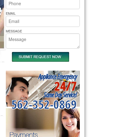
rs Pride Repair
EMAIL
MESSAGE
Appliance Emergency
24/7
Same Day Service!
562-352-0869