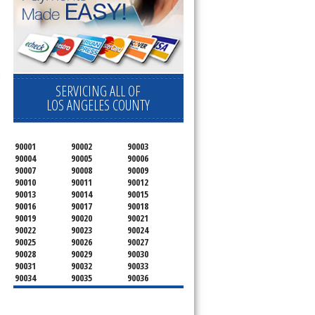
 Cooktop, 
SERVICING ALL OF
LOS ANGELES COUNTY
90001
90002
90003
90004
90005
90006
90007
90008
90009
90010
90011
90012
90013
90014
90015
90016
90017
90018
90019
90020
90021
90022
90023
90024
90025
90026
90027
90028
90029
90030
90031
90032
90033
90034
90035
90036
90037
90038
90039
90040
90041
90042
90043
90044
90045