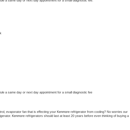
dule a same day or next day appointment for a small diagnostic fee.
k
dule a same day or next day appointment for a small diagnostic fee
ol, evaporator fan that is effecting your 
Kenmore 
refrigerator from cooling? No worries our 
gerator. 
Kenmore 
refrigerators should last at least 20 years before even thinking of buying a 