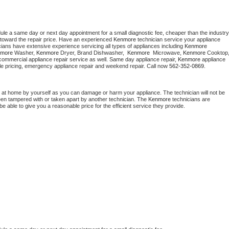
dule a same day or next day appointment for a small diagnostic fee, cheaper than the industry 
toward the repair price. Have an experienced 
Kenmore
 technician service your appliance 
cians have extensive experience servicing all types of appliances including 
Kenmore 
more 
Washer, 
Kenmore 
Dryer, Brand Dishwasher,  
Kenmore 
 Microwave, 
Kenmore
commercial appliance repair service as well. Same day appliance repair, 
Kenmore
 appliance 
rdable pricing, emergency appliance repair and weekend repair. Call now 
562-352-0869.
 at home by yourself as you can damage or harm your appliance. The technician will not be 
been tampered with or taken apart by another technician. The 
Kenmore
 technicians are 
e able to give you a reasonable price for the efficient service they provide. 