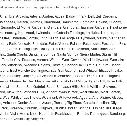
dule a same day or next day appointment for a small diagnostic fee
Alhambra, Arcadia, Artesia, Avalon, Azusa, Baldwin Park, Bell, Bell Gardens,
k, Calabasas, Carson, Cerritos, Claremont, Commerce, Compton, Covina, Cudahy,
El Segundo, El Monte, Gardena, Glendale, Glendora, Hawaiian Gardens, Hawthorne
, Industry, Inglewood, Irwindale, La Cañada Flintridge, La Habra Heights, La
caster, Lawndale, Lomita, Long Beach, Los Angeles, Lynwood, Malibu, Manhattan
erey Park, Norwalk, Palmdale, Palos Verdes Estates, Paramount, Pasadena, Pico
do Beach, Rolling Hills, Rolling Hills Estates, Rosemead, San Dimas, San
no, Santa Clarita, Santa Fe Springs, Santa Monica, Sierra Madre, Signal Hill,
 Temple City, Torrance, Vernon, Walnut, West Covina, West Hollywood, Westlake
 Park, Altadena, Avocado Heights, Castaic, Charter Oak, Citrus, Del Aire, Desert
dena, East Rancho Dominguez, East San Gabriel, East Whittier, Elizabeth Lake,
ights, Hasley Canyon, La Crescenta-Montrose, Ladera Heights, Lake Hughes,
erock, Marina del Rey, Mayflower Village, North El Monte, Quartz Hill, Rose Hills,
a Island, South San Gabriel, South San Jose Hills, South Whittier, Stevenson
nda, View Park-Windsor Hills, Vincent, Walnut Park, West Athens, West Carson,
West Whittier-Los Nietos, Westmont, Willowbrook, Agoura, Alla, Alpine, Alsace,
 Antelope Center, Athens, Aurant, Bassett, Big Pines, Castaic Junction, City
e Park, Florence, Gorman, Hillgrove, Hi Vista, Indian Springs, Juniper Hills, Kagel
 Malibu Vista, Monte Nido, Neenach, Pearblossom, Rancho Dominguez, Sandberg,
ors, Universal City, Valyermo,