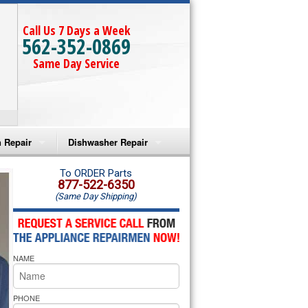
Call Us 7 Days a Week
562-352-0869
Same Day Service
 Repair
Dishwasher Repair
a Microwave Repair
Amana Dishwasher Repair
To ORDER Parts
877-522-6350
(Same Day Shipping)
a Oven Repair
Whirlpool Dishwasher Repair
lpool Microwave Repair
NAME
lpool Oven Repair
lpool Cooktop Repair
PHONE