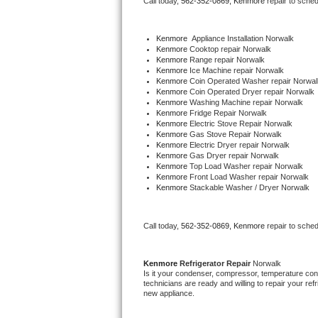
Call today, 
562-352-0869,
Kenmore 
repair to sche
Bertazzoni Repair
Kenmore
  Appliance Installation Norwalk
Electrolux Repair
Kenmore 
Cooktop repair Norwalk
Kenmore 
Range repair Norwalk
Kenmore 
Ice Machine repair Norwalk
Dacor Repair
Kenmore 
Coin Operated Washer repair Norwal
Kenmore 
Coin Operated Dryer repair Norwalk
Kenmore 
Washing Machine repair Norwalk
Amana Repair
Kenmore 
Fridge Repair Norwalk
Kenmore 
Electric Stove Repair Norwalk
Kenmore 
Gas Stove Repair Norwalk
GE Profile Repair
Kenmore 
Electric Dryer repair Norwalk
Kenmore 
Gas Dryer repair Norwalk
Kenmore 
Top Load Washer repair Norwalk
GE Cafe Repair
Kenmore 
Front Load Washer repair Norwalk
Kenmore 
Stackable Washer / Dryer Norwalk
Frigidaire Gallery Repair
Call today, 
562-352-0869,
Kenmore 
repair to sche
Whirlpool Gold Repair
Kenmore Elite Repair
Kenmore 
Refrigerator Repair 
Norwalk
Is it your condenser, compressor, temperature contr
technicians are ready and willing to repair your refri
Kitchenaid Architect Repair
new appliance. 