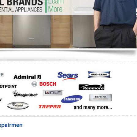
Washer Repair
Bake
epairmen