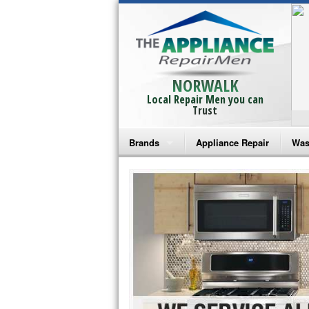
NORWALK
Local Repair Men you can
Trust
Brands
Appliance Repair
Was
Bosch Repair
Ama
Frigidaire Repair
Whi
GE Monogram Repair
May
GE Repair
Fri
Haier Repair
Ele