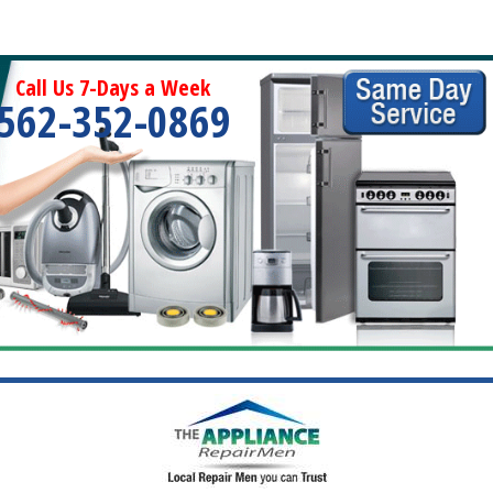
Call Us 7-Days a Week
562-352-0869