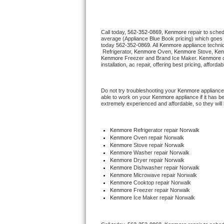
Thermador Repair
Call today, 
562-352-0869,
Kenmore 
repair to sche
average (Appliance Blue Book pricing) which goes 
U-line Repair
today 
562-352-0869
. All 
Kenmore
 appliance techni
 Refrigerator, 
Kenmore
 Oven, 
Kenmore
 Stove, 
Ken
Kenmore
 Freezer and Brand Ice Maker. 
Kenmore
 
Viking Repair
installation, ac repair, offering best pricing, affo
Whirlpool Repair
Do not try troubleshooting your 
Kenmore
 appliance
able to work on your 
Kenmore
 appliance if it has 
extremely experienced and affordable, so they will b
Wolf Repair
Asko Repair
Kenmore
 Refrigerator repair Norwalk
Kenmore 
Oven repair Norwalk
Kenmore 
Stove repair Norwalk
Speed Queen Repair
Kenmore 
Washer repair Norwalk
Kenmore 
Dryer repair Norwalk
Kenmore 
Dishwasher repair Norwalk 
Danby Repair
Kenmore 
Microwave repair Norwalk
Kenmore 
Cooktop repair Norwalk
Kenmore
 Freezer repair Norwalk 
Marvel Repair
Kenmore
 Ice Maker repair Norwalk
Lynx Repair