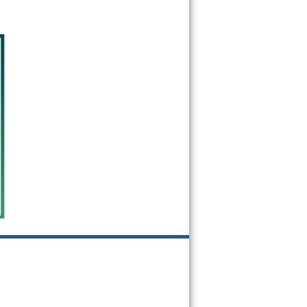
91031
91040
91041
91042
91043
91046
91066
91077
91101
91102
91103
91104
91105
91106
91107
91108
91109
91110
91114
91115
91116
91117
91118
91121
91123
91124
91125
91126
91129
91131
91182
91184
91185
91188
91189
91191
91199
91201
91202
91203
91204
91205
91206
91207
91208
91209
91210
91214
91221
91222
91224
91225
91226
91301
91302
91303
91304
91305
91306
91307
91308
91309
91310
91311
91313
91316
91321
91322
91324
91325
91326
91327
91328
91329
91330
91331
91333
91334