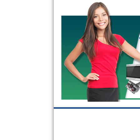
GE Triton Repair
Bosch Ascenta Repair
Bosch Nexxt Repair
Bosch Exxcel Repair
GE Profile Advantium Repair
Maytag Atlantis Repair
Sub-Zero Pro 48 Repair
Sub-Zero BI-30U Repair
Sub-Zero BI-30UG Repair
Sub-Zero BI-36F Repair
Sub-Zero BI-36R Repair