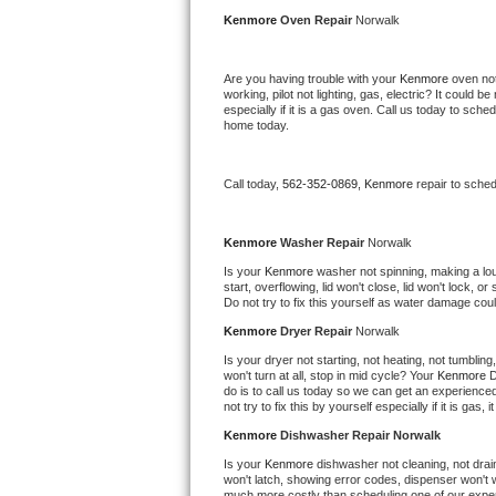
Kitchenaid Superba Repair
Kenmore 
Oven Repair 
Norwalk
GE Artistry Repair
Are you having trouble with your 
Kenmore 
oven not
working, pilot not lighting, gas, electric? It could
Whirlpool Duet Repair
especially if it is a gas oven. Call us today to sc
home today.
Maytag Bravos Repair
Call today, 
562-352-0869,
Kenmore 
repair to sche
Whirlpool Cabrio Repair
Frigidaire Professional Repair
Kenmore 
Washer Repair 
Norwalk
Is your 
Kenmore 
washer not spinning, making a loud 
start, overflowing, lid won't close, lid won't lock, 
Whirlpool Smart Repair
Do not try to fix this yourself as water damage co
Kenmore 
Dryer Repair 
Norwalk
Whirlpool Sidekicks Repair
Is your dryer not starting, not heating, not tumbling
won't turn at all, stop in mid cycle? Your 
Kenmore 
D
Maytag Maxima Repair
do is to call us today so we can get an experience
not try to fix this by yourself especially if it is gas,
Kitchenaid Pro Line Repair
Kenmore 
Dishwasher Repair Norwalk
Is your 
Kenmore 
dishwasher not cleaning, not draini
Samsung Chef Collection Repair
won't latch, showing error codes, dispenser won't w
much more costly than scheduling one of our expe