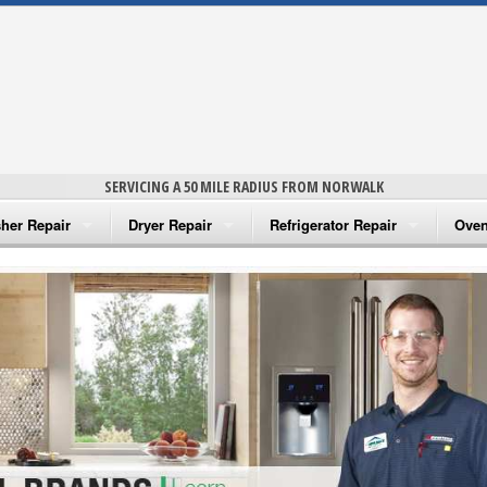
SERVICING A 50 MILE RADIUS FROM NORWALK
her Repair
Dryer Repair
Refrigerator Repair
Oven
na Washer Repair
Amana Dryer Repair
Amana Refrigerator Repair
Aman
rlpool Washer Repair
Maytag Dryer Repair
Whirlpool Refrigerator Repair
Aman
tag Washer Repair
Whirlpool Dryer Repair
GE Refrigerator Repair
Whir
gidaire Washer Repair
GE Dryer Repair
Turbo Air Repair
Whir
ctrolux Washer Repair
Whir