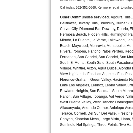
Call today, 
562-352-0869,
Kenmore 
repair to sche
Bosch Axxis Repair
Other Communities serviced:
Agoura Hills, 
Bosch 500 Series Repair
Bellflower, Beverly Hills, Bradbury, Burban
Culver City, Diamond Bar, Downey, Duarte, 
Hermosa Beach, Hidden Hills, Huntington Park
Bosch 800 Series Repair
Mirada, La Puente, La Verne, Lakewood, Lan
Beach, Maywood, Monrovia, Montebello, Mont
Samsung Aquajet Repair
Rivera, Pomona, Rancho Palos Verdes, Redon
Fernando, San Gabriel, San Gabriel, San Mari
Samsung Superspeed Repair
South El Monte, South Gate, South Pasadena,
Village, Whittier, Acton, Agua Dulce, Alondra
LG Studio Repair
View Highlands, East Los Angeles, East Pasa
Florence-Graham, Green Valley, Hacienda He
Lake Los Angeles, Lennox, Leona Valley, Littl
LG Turbowash Repair
Rowland Heights, San Pasqual, South Monrovi
Ranch, Sun Village, Topanga, Val Verde, Vali
LG Stackable Repair
West Puente Valley, West Rancho Dominguez, 
Altacanyada, Andrade Corner, Antelope Acres,
LG Steam Repair
Terrace, Cornell, Del Sur, Del Valle, Fireston
Canyon, Kinneloa Mesa, Largo Vista, Llano,
GE True Temp Repair
Seminole Hot Springs, Three Points, Two Harb