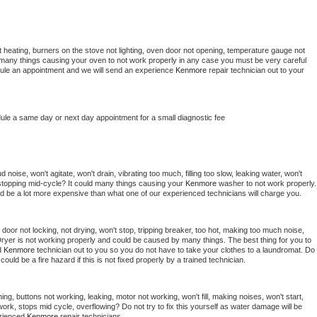
 heating, burners on the stove not lighting, oven door not opening, temperature gauge not 
 be many things causing your oven to not work properly in any case you must be very careful 
hedule an appointment and we will send an experience 
Kenmore 
repair technician out to your 
dule a same day or next day appointment for a small diagnostic fee
noise, won't agitate, won't drain, vibrating too much, filling too slow, leaking water, won't 
or stopping mid-cycle? It could many things causing your 
Kenmore 
washer to not work properly. 
uld be a lot more expensive than what one of our experienced technicians will charge you.
, door not locking, not drying, won't stop, tripping breaker, too hot, making too much noise, 
ryer is not working properly and could be caused by many things. The best thing for you to 
d 
Kenmore 
technician out to you so you do not have to take your clothes to a laundromat. Do 
 it could be a fire hazard if this is not fixed properly by a trained technician.
ng, buttons not working, leaking, motor not working, won't fill, making noises, won't start, 
ork, stops mid cycle, overflowing? Do not try to fix this yourself as water damage will be 
rienced 
Kenmore 
repair technicians. 